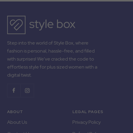
Step into the world of Style Box, where
fashion is personal, hassle-free, and filled
with surprises! We've cracked the code to
effortless style for plus sized women with a
digital twist.
ABOUT
LEGAL PAGES
About Us
Privacy Policy