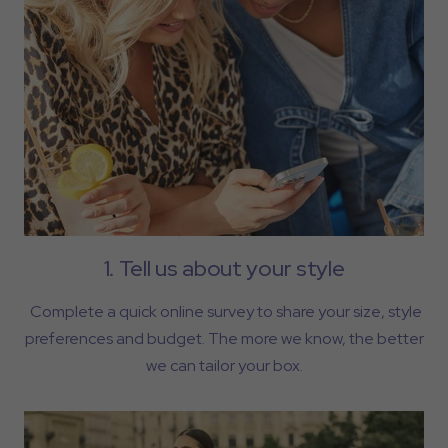
1. Tell us about your style
Complete a quick online survey to share your size, style
preferences and budget. The more we know, the better
we can tailor your box.