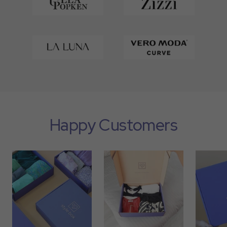
Happy Customers