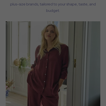
plus-size brands, tailored to your shape, taste, and
budget.