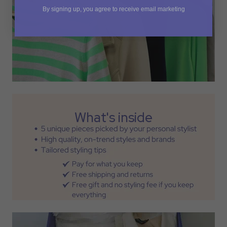
By signing up, you agree to receive email marketing
What's inside