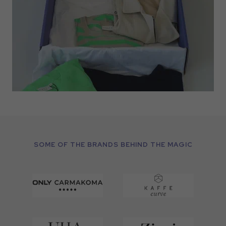
SOME OF THE BRANDS BEHIND THE MAGIC