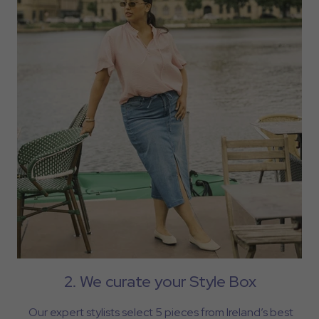
2. We curate your Style Box
Our expert stylists select 5 pieces from Ireland’s best