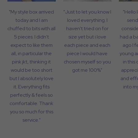
"My style box arrived
"Just to let you know I
"Hello 
today and I am
loved everything. I
send
chuffed to bits with all
haven't tried on for
consider
5 pieces. I didn't
size yet but i love
had a b
expect to like them
each piece and each
ago I f
all, in particular the
piece I would have
young a
pink jkt, thinking it
chosen myself so you
in this 
would be too short
got me 100%"
appreci
but I absolutely love
and eff
it. Everything fits
into my
perfectly & feels so
comfortable. Thank
you so much for this
service."