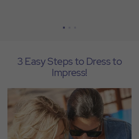
Go
Go
Go
to
to
to
slide
slide
slide
1
2
3
3 Easy Steps to Dress to
Impress!