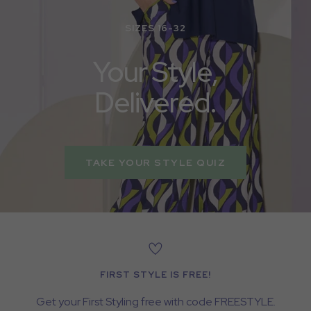
SIZES 16-32
Your Style,
Delivered.
TAKE YOUR STYLE QUIZ
FIRST STYLE IS FREE!
Get your First Styling free with code FREESTYLE.