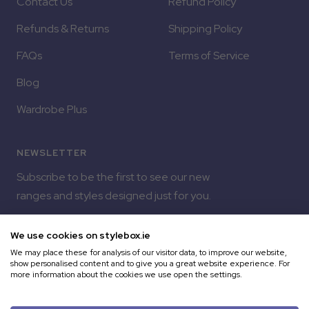
Contact Us
Refund Policy
Refunds & Returns
Shipping Policy
FAQs
Terms of Service
Blog
Wardrobe Plus
NEWSLETTER
Subscribe to be the first to see our new
ranges and styles designed just for you.
Your e-mail
We use cookies on stylebox.ie
We may place these for analysis of our visitor data, to improve our website,
show personalised content and to give you a great website experience. For
more information about the cookies we use open the settings.
Copyright © 2026 Style Box | Built by Milk Bottle